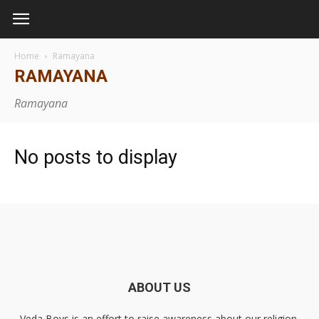
Home
Ramayana
RAMAYANA
Ramayana
No posts to display
ABOUT US
Veda Boys is an effort to raise awareness about our religion,