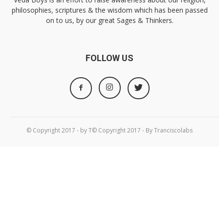
philosophies, scriptures & the wisdom which has been passed
on to us, by our great Sages & Thinkers.
FOLLOW US
© Copyright 2017 - by T© Copyright 2017 - By Tranciscolabs