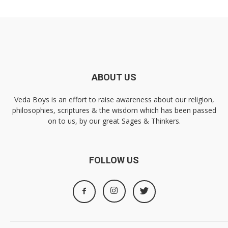
ABOUT US
Veda Boys is an effort to raise awareness about our religion,
philosophies, scriptures & the wisdom which has been passed
on to us, by our great Sages & Thinkers.
FOLLOW US