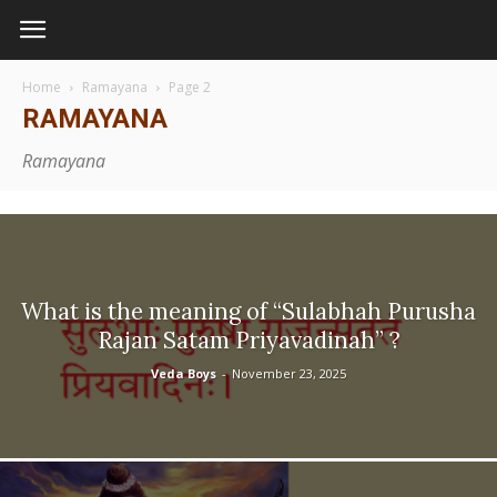
Home
Ramayana
Page 2
RAMAYANA
Ramayana
What is the meaning of “Sulabhah Purusha
Rajan Satam Priyavadinah” ?
Veda Boys
-
November 23, 2025