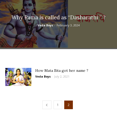
Why Rama is called as “Dasharathi ” ?
Veda Boys
-
February 3, 2024
How Mata Sita got her name ?
Veda Boys
-
July 2, 2021
1
2