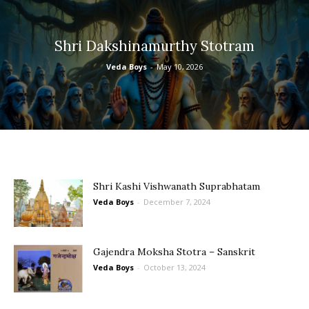
Shri Dakshinamurthy Stotram
Veda Boys
-
May 10, 2026
Shri Kashi Vishwanath Suprabhatam
Veda Boys
-
December 7, 2024
Gajendra Moksha Stotra – Sanskrit
Veda Boys
-
October 13, 2024