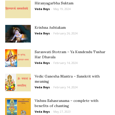
Hiranyagarbha Suktam
Veda Boys
-
May 19, 2024
Krishna Ashtakam
Veda Boys
-
February 26, 2024
Saraswati Stotram – Ya Kundendu Tushar
Har Dhavala
Veda Boys
-
February 14, 2024
Vedic Ganesha Mantra – Sanskrit with
meaning
Veda Boys
-
February 14, 2024
Vishnu Sahasranama – complete with
benefits of chanting
Veda Boys
-
May 27, 2023