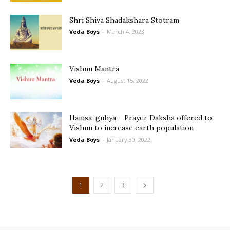
Shri Shiva Shadakshara Stotram
Veda Boys
-
March 4, 2023
Vishnu Mantra
Veda Boys
-
August 15, 2022
Hamsa-guhya – Prayer Daksha offered to
Vishnu to increase earth population
Veda Boys
-
January 30, 2022
1
2
3