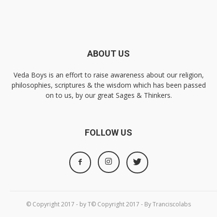
ABOUT US
Veda Boys is an effort to raise awareness about our religion,
philosophies, scriptures & the wisdom which has been passed
on to us, by our great Sages & Thinkers.
FOLLOW US
© Copyright 2017 - by T© Copyright 2017 - By Tranciscolabs