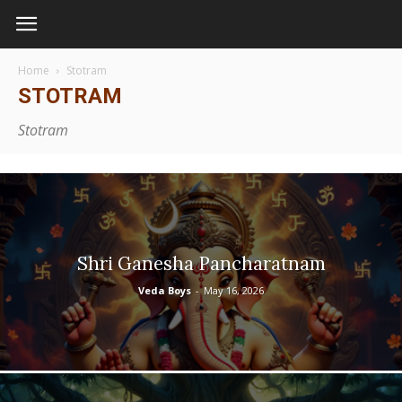
Home
Stotram
STOTRAM
Stotram
Shri Ganesha Pancharatnam
Veda Boys
-
May 16, 2026