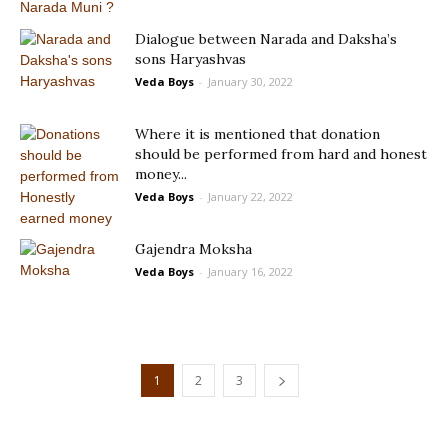
Dialogue between Narada and Daksha’s
sons Haryashvas
Veda Boys
-
January 30, 2022
Where it is mentioned that donation
should be performed from hard and honest
money...
Veda Boys
-
January 22, 2022
Gajendra Moksha
Veda Boys
-
January 16, 2022
1
2
3