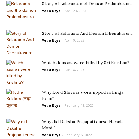
Story of Balarama and Demon Pralambasura
Veda Boys
-
April 23, 2023
Story of Balarama And Demon Dhenukasura
Veda Boys
-
April 9, 2023
Which demons were killed by Sri Krishna?
Veda Boys
-
April 8, 2023
Why Lord Shiva is worshipped in Linga
form?
Veda Boys
-
February 18, 2023
Why did Daksha Prajapati curse Narada
Muni ?
Veda Boys
-
February 5, 2022