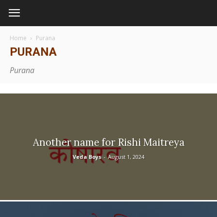
Home
Purana
PURANA
Purana
Another name for Rishi Maitreya
Veda Boys
-
August 1, 2024