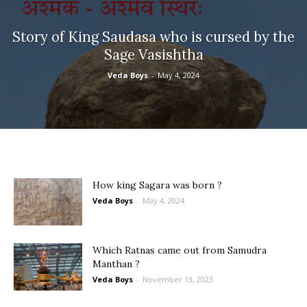
Story of King Saudasa who is cursed by the
Sage Vasishtha
Veda Boys
-
May 4, 2024
How king Sagara was born ?
Veda Boys
-
May 4, 2024
Which Ratnas came out from Samudra
Manthan ?
Veda Boys
-
November 13, 2023