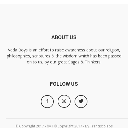
ABOUT US
Veda Boys is an effort to raise awareness about our religion,
philosophies, scriptures & the wisdom which has been passed
on to us, by our great Sages & Thinkers.
FOLLOW US
© Copyright 2017 - by T© Copyright 2017 - By Tranciscolabs