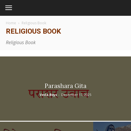
Home
Religious Book
RELIGIOUS BOOK
Religious Book
Parashara Gita
Veda Boys
-
December 17, 2025