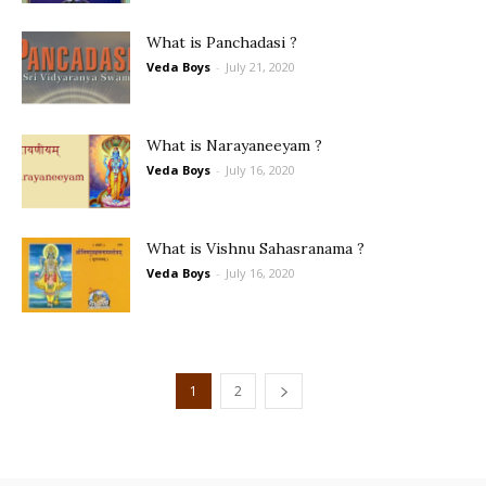
What is Panchadasi ?
Veda Boys
-
July 21, 2020
What is Narayaneeyam ?
Veda Boys
-
July 16, 2020
What is Vishnu Sahasranama ?
Veda Boys
-
July 16, 2020
1
2