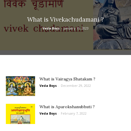
What is Vivekachudamani ?
Veda Boys
-
January 15, 2023
What is Vairagya Shatakam ?
Veda Boys
-
December 29, 2022
What is Aparokshanubhuti ?
Veda Boys
-
February 7, 2022