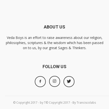
ABOUT US
Veda Boys is an effort to raise awareness about our religion,
philosophies, scriptures & the wisdom which has been passed
on to us, by our great Sages & Thinkers.
FOLLOW US
© Copyright 2017 - by T© Copyright 2017 - By Tranciscolabs