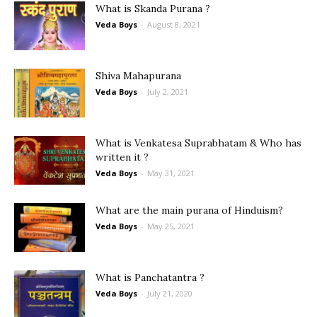
What is Skanda Purana ?
Veda Boys
-
August 8, 2021
Shiva Mahapurana
Veda Boys
-
July 2, 2021
What is Venkatesa Suprabhatam & Who has
written it ?
Veda Boys
-
May 31, 2021
What are the main purana of Hinduism?
Veda Boys
-
May 25, 2021
What is Panchatantra ?
Veda Boys
-
July 21, 2020