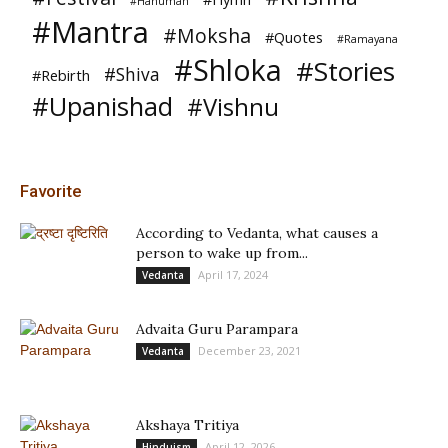
#Hanuman
#Mantra
#Moksha
#Quotes
#Ramayana
#Shloka
#Stories
#Shiva
#Rebirth
#Upanishad
#Vishnu
Favorite
According to Vedanta, what causes a
person to wake up from...
April 17, 2024
Vedanta
Advaita Guru Parampara
December 23, 2021
Vedanta
Akshaya Tritiya
April 12, 2026
Hinduism