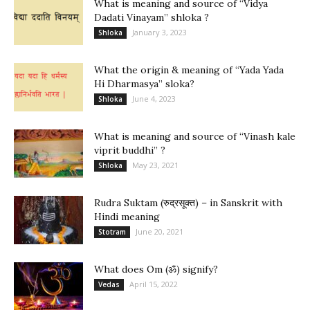
What is meaning and source of “Vidya
Dadati Vinayam” shloka ?
January 3, 2023
Shloka
What the origin & meaning of “Yada Yada
Hi Dharmasya” sloka?
June 4, 2023
Shloka
What is meaning and source of “Vinash kale
viprit buddhi” ?
May 23, 2021
Shloka
Rudra Suktam (रुद्रसूक्त) – in Sanskrit with
Hindi meaning
June 20, 2021
Stotram
What does Om (ॐ) signify?
April 15, 2022
Vedas