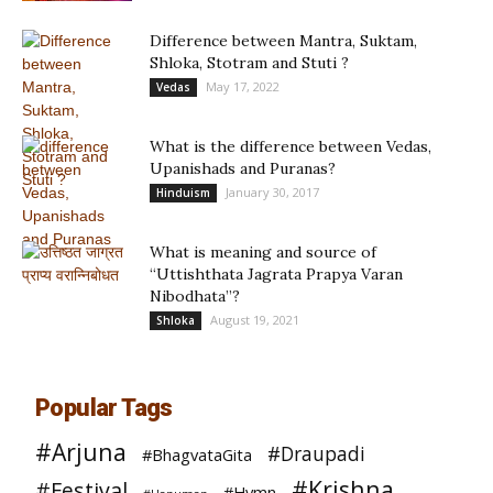
Difference between Mantra, Suktam,
Shloka, Stotram and Stuti ?
May 17, 2022
Vedas
What is the difference between Vedas,
Upanishads and Puranas?
January 30, 2017
Hinduism
What is meaning and source of
“Uttishthata Jagrata Prapya Varan
Nibodhata”?
August 19, 2021
Shloka
Popular Tags
#Arjuna
#Draupadi
#BhagvataGita
#Krishna
#Festival
#Hymn