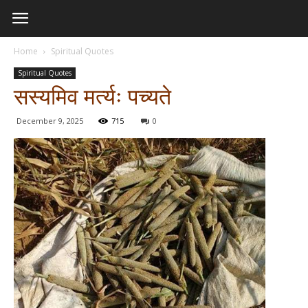
Home
Spiritual Quotes
Spiritual Quotes
सस्यमिव मर्त्यः पच्यते
December 9, 2025
715
0