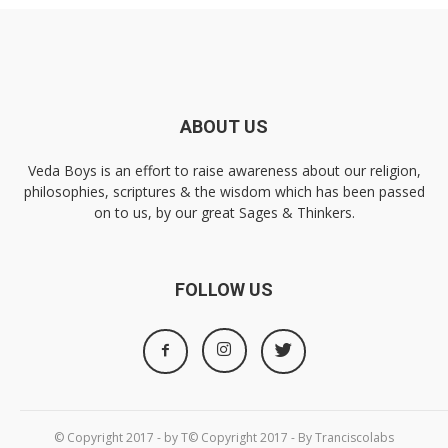
ABOUT US
Veda Boys is an effort to raise awareness about our religion,
philosophies, scriptures & the wisdom which has been passed
on to us, by our great Sages & Thinkers.
FOLLOW US
© Copyright 2017 - by T© Copyright 2017 - By Tranciscolabs