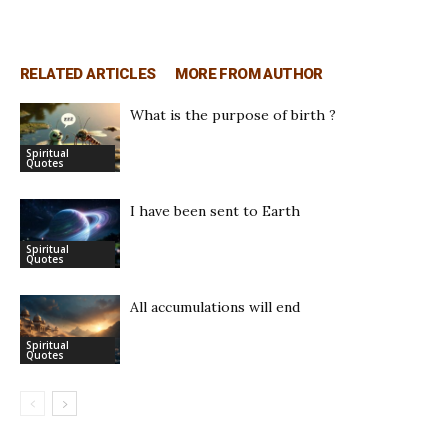
RELATED ARTICLES
MORE FROM AUTHOR
What is the purpose of birth ?
Spiritual
Quotes
I have been sent to Earth
Spiritual
Quotes
All accumulations will end
Spiritual
Quotes