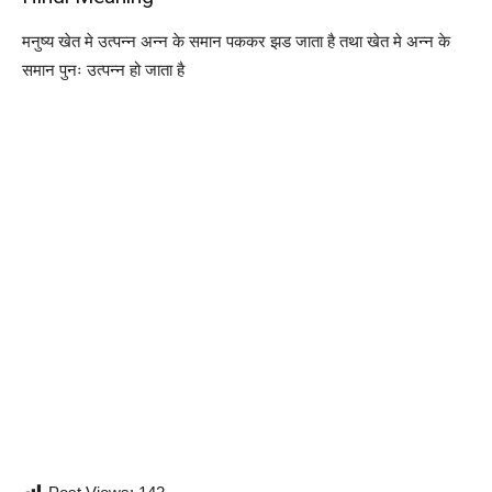
मनुष्य खेत मे उत्पन्न अन्न के समान पककर झड जाता है तथा खेत मे अन्न के
समान पुनः उत्पन्न हो जाता है