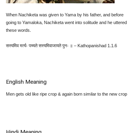
When Nachiketa was given to Yama by his father, and before
going to Yamaloka, Nachiketa went into solitude and he uttered
these words.
सस्यमिव मर्त्यः पच्यते सस्यमिवाजायते पुनः ॥ – Kathopanishad 1.1.6
English Meaning
Men gets old like ripe crop & again born similar to the new crop
Hindi Meaning