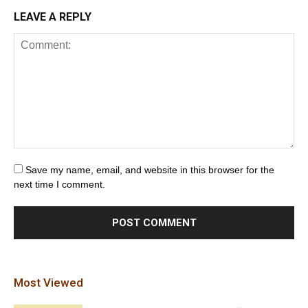
LEAVE A REPLY
Save my name, email, and website in this browser for the
next time I comment.
Most Viewed