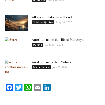
All accumulations will end
May 10, 2026
Spiritual Quotes
Another name for Rishi Maitreya
August 1, 2024
Purana
Another name for Vidura
July 30, 2024
Mahabharata
Facebook
Twitter
WhatsApp
Email
LinkedIn