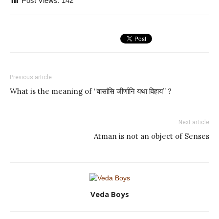
Post Views:
142
Previous article
What is the meaning of “वासांसि जीर्णानि यथा विहाय” ?
Next article
Atman is not an object of Senses
Veda Boys