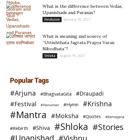
What is the difference between Vedas,
Upanishads and Puranas?
January 30, 2017
Hinduism
What is meaning and source of
“Uttishthata Jagrata Prapya Varan
Nibodhata”?
August 19, 2021
Shloka
Popular Tags
#Arjuna
#Draupadi
#BhagvataGita
#Krishna
#Festival
#Hymn
#Hanuman
#Mantra
#Moksha
#Quotes
#Ramayana
#Shloka
#Stories
#Shiva
#Rebirth
#Upanishad
#Vishnu