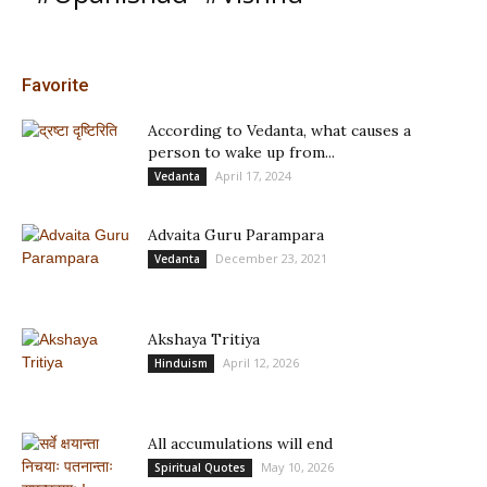
Favorite
According to Vedanta, what causes a
person to wake up from...
April 17, 2024
Vedanta
Advaita Guru Parampara
December 23, 2021
Vedanta
Akshaya Tritiya
April 12, 2026
Hinduism
All accumulations will end
May 10, 2026
Spiritual Quotes