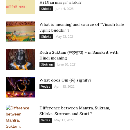
Hi Dharmasya” sloka?
June 4, 2023
Shloka
What is meaning and source of “Vinash kale
viprit buddhi” ?
May 23, 2021
Shloka
Rudra Suktam (रुद्रसूक्त) – in Sanskrit with
Hindi meaning
June 20, 2021
Stotram
What does Om (ॐ) signify?
April 15, 2022
Vedas
Difference between Mantra, Suktam,
Shloka, Stotram and Stuti ?
May 17, 2022
Vedas