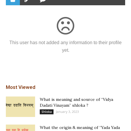
This user has not added any information to their profile
yet.
Most Viewed
What is meaning and source of “Vidya
Dadati Vinayam” shloka ?
January 3, 2023
Shloka
What the origin & meaning of “Yada Yada