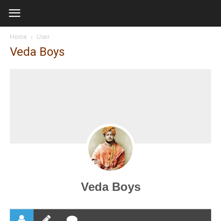
Home
User
Veda Boys
Veda Boys