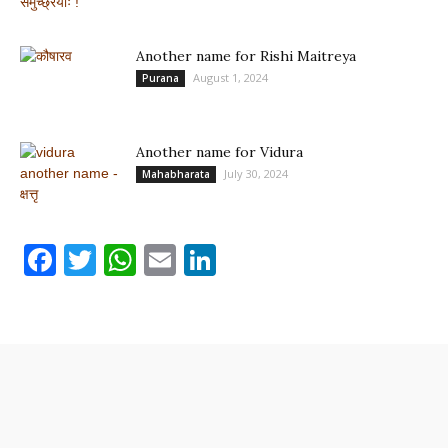
Another name for Rishi Maitreya
August 1, 2024
Purana
Another name for Vidura
July 30, 2024
Mahabharata
Facebook
Twitter
WhatsApp
Email
LinkedIn