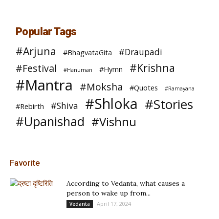
Popular Tags
#Arjuna
#Draupadi
#BhagvataGita
#Krishna
#Festival
#Hymn
#Hanuman
#Mantra
#Moksha
#Quotes
#Ramayana
#Shloka
#Stories
#Shiva
#Rebirth
#Upanishad
#Vishnu
Favorite
According to Vedanta, what causes a
person to wake up from...
April 17, 2024
Vedanta