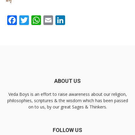
Facebook
Twitter
WhatsApp
Email
LinkedIn
ABOUT US
Veda Boys is an effort to raise awareness about our religion,
philosophies, scriptures & the wisdom which has been passed
on to us, by our great Sages & Thinkers.
FOLLOW US