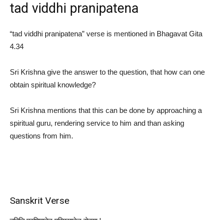
tad viddhi pranipatena
“tad viddhi pranipatena” verse is mentioned in Bhagavat Gita
4.34
Sri Krishna give the answer to the question, that how can one
obtain spiritual knowledge?
Sri Krishna mentions that this can be done by approaching a
spiritual guru, rendering service to him and than asking
questions from him.
Sanskrit Verse