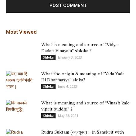
Most Viewed
What is meaning and source of “Vidya
Dadati Vinayam” shloka ?
January 3, 2023
Shloka
What the origin & meaning of “Yada Yada
Hi Dharmasya” sloka?
June 4, 2023
Shloka
What is meaning and source of “Vinash kale
viprit buddhi” ?
May 23, 2021
Shloka
Rudra Suktam (रुद्रसूक्त) – in Sanskrit with