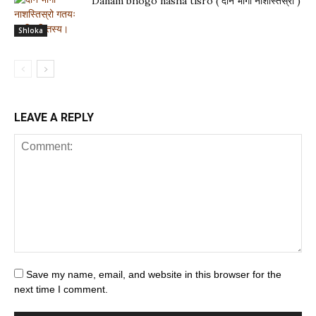
Danam bhogo nasha tisro ( दानं भोगो नाशस्तिस्रो )
Shloka
LEAVE A REPLY
Save my name, email, and website in this browser for the
next time I comment.