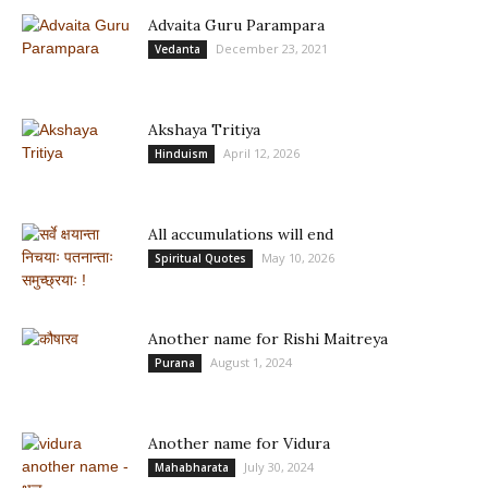
Advaita Guru Parampara
December 23, 2021
Vedanta
Akshaya Tritiya
April 12, 2026
Hinduism
All accumulations will end
May 10, 2026
Spiritual Quotes
Another name for Rishi Maitreya
August 1, 2024
Purana
Another name for Vidura
July 30, 2024
Mahabharata