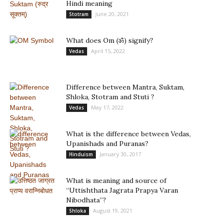
Hindi meaning
June 20, 2021
Stotram
What does Om (ॐ) signify?
April 15, 2022
Vedas
Difference between Mantra, Suktam,
Shloka, Stotram and Stuti ?
May 17, 2022
Vedas
What is the difference between Vedas,
Upanishads and Puranas?
January 30, 2017
Hinduism
What is meaning and source of
“Uttishthata Jagrata Prapya Varan
Nibodhata”?
August 19, 2021
Shloka