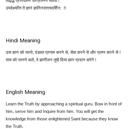
तद्विद्धि प्रणिपातेन परिप्रश्नेन सेवया !
उपदेक्ष्यन्ति ते ज्ञानं ज्ञानिनस्तत्त्वदर्शिन: !!
Hindi Meaning
उस ज्ञान को जानो, दंडवत प्रणाम करने से, सेवा करने से और प्रश्न करने से !
तत्व को जानने वाले, वे ज्ञानीजन तुम्हें दिव्य ज्ञान प्रदान करेगे !
English Meaning
Learn the Truth by approaching a spiritual guru. Bow in front of
him, serve him and Inquire from him. You will get the
knowledge from those enlightened Saint because they know
the Truth.