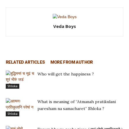
Veda Boys
RELATED ARTICLES
MORE FROM AUTHOR
Who will get the happiness ?
Shloka
What is meaning of “Atmanah pratikulani
paresham na samacharet” Shloka ?
Shloka