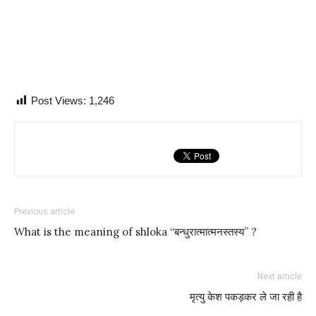
Post Views:
1,246
Previous article
What is the meaning of shloka “बन्धुरात्मात्मनस्तस्य” ?
Next article
मृत्यु केश पकड़कर ले जा रही है