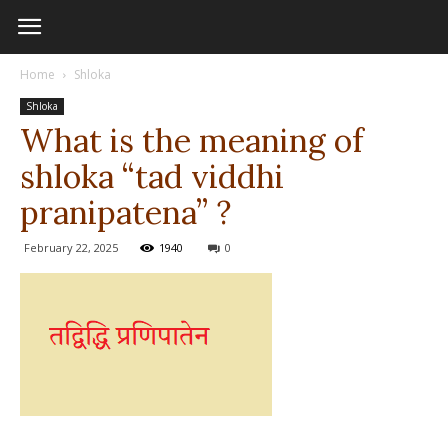
Home
Shloka
Shloka
What is the meaning of
shloka “tad viddhi
pranipatena” ?
February 22, 2025
1940
0