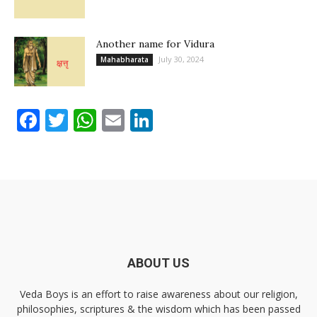
Another name for Vidura
July 30, 2024
Mahabharata
Facebook
Twitter
WhatsApp
Email
LinkedIn
ABOUT US
Veda Boys is an effort to raise awareness about our religion,
philosophies, scriptures & the wisdom which has been passed