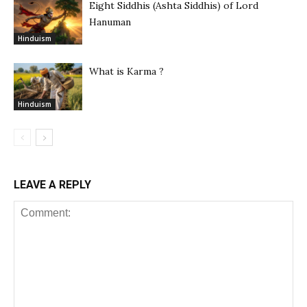
Eight Siddhis (Ashta Siddhis) of Lord
Hanuman
Hinduism
What is Karma ?
Hinduism
LEAVE A REPLY