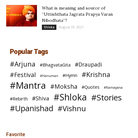
What is meaning and source of
“Uttishthata Jagrata Prapya Varan
Nibodhata”?
August 19, 2021
Shloka
Popular Tags
#Arjuna
#Draupadi
#BhagvataGita
#Krishna
#Festival
#Hymn
#Hanuman
#Mantra
#Moksha
#Quotes
#Ramayana
#Shloka
#Stories
#Shiva
#Rebirth
#Upanishad
#Vishnu
Favorite