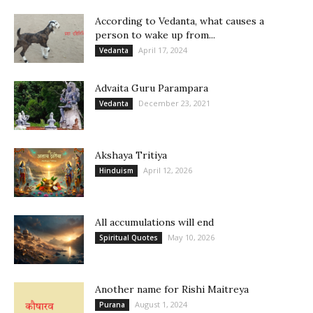
According to Vedanta, what causes a
person to wake up from...
April 17, 2024
Vedanta
Advaita Guru Parampara
December 23, 2021
Vedanta
Akshaya Tritiya
April 12, 2026
Hinduism
All accumulations will end
May 10, 2026
Spiritual Quotes
Another name for Rishi Maitreya
August 1, 2024
Purana