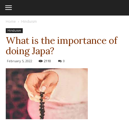
Home
Hinduism
Hinduism
What is the importance of
doing Japa?
February 5, 2022
2110
0