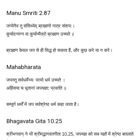
Manu Smriti 2.87
जप्येनैव तु संसिध्येद् ब्राह्मणो नात्र संशय:।
कुर्यादन्यन्न वा कुर्यान्मैत्रो ब्राह्मण उच्यते ॥
ब्राह्मण केवल जप से ही सिद्ध हो सकता हैं, और कुछ करे या न करे।
Mahabharata
जपस्तु सर्वधर्मेभ्यः परमो धर्म उच्यते ।
अहिंसया च भूतानां जपयज्ञा: प्रवर्तते ॥
सम्पूर्ण धर्मों में जप सर्वश्रेष्ठ धर्म कहा जाता है।
Bhagavata Gita 10.25
श्रीभगवान् ने भी श्रीमद्भागवतगीता 10.25, जपयज्ञ को सब यज्ञों में श्रेष्ठ बतलाते