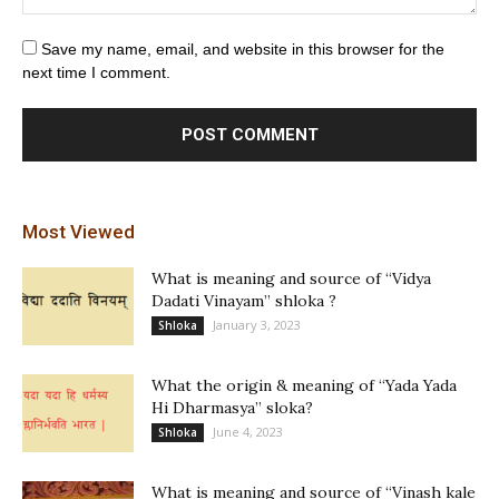
Save my name, email, and website in this browser for the
next time I comment.
Most Viewed
What is meaning and source of “Vidya
Dadati Vinayam” shloka ?
January 3, 2023
Shloka
What the origin & meaning of “Yada Yada
Hi Dharmasya” sloka?
June 4, 2023
Shloka
What is meaning and source of “Vinash kale