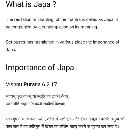
What is Japa ?
The recitation or chanting of the mantra is called as Japa, it
accompanied by a contemplation on its meaning.
Scriptures has mentioned in various place the importance of
Japa,
Importance of Japa
Vishnu Purana 6.2.17
ध्यायन् कृते यजन् यज्ञैस्त्रेतायां द्वापरेऽर्चयन्।
यदाप्नोति तदाप्नोति कलौ संकीर्त्य केशवम्।।
सत्ययुग में भगवानका ध्यान, त्रेता में यज्ञों द्वारा और द्वापर में पूजन करके मनुष्य जो
फल पाता है वह कलियुग में केशव का कीर्तन मात्र करने से प्राप्त कर लेता है।