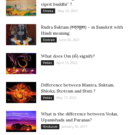
viprit buddhi” ?
May 23, 2021
Shloka
Rudra Suktam (रुद्रसूक्त) – in Sanskrit with
Hindi meaning
June 20, 2021
Stotram
What does Om (ॐ) signify?
April 15, 2022
Vedas
Difference between Mantra, Suktam,
Shloka, Stotram and Stuti ?
May 17, 2022
Vedas
What is the difference between Vedas,
Upanishads and Puranas?
January 30, 2017
Hinduism