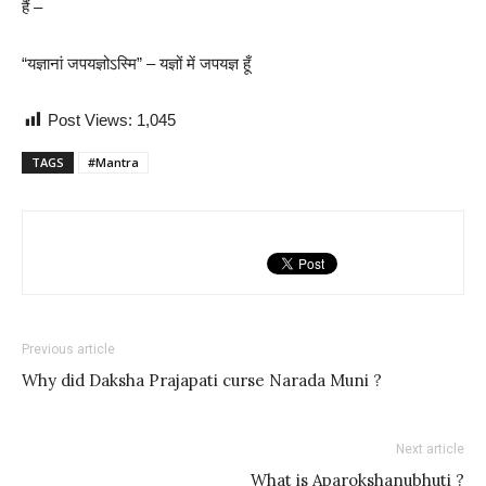
हैं –
“यज्ञानां जपयज्ञोऽस्मि” – यज्ञों में जपयज्ञ हूँ
Post Views:
1,045
TAGS
#Mantra
Previous article
Why did Daksha Prajapati curse Narada Muni ?
Next article
What is Aparokshanubhuti ?