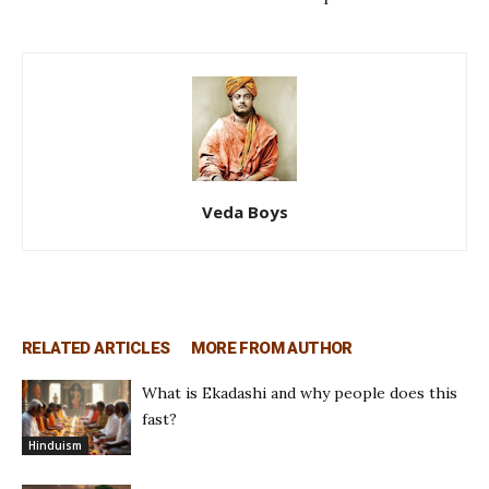
Veda Boys
RELATED ARTICLES
MORE FROM AUTHOR
What is Ekadashi and why people does this
fast?
Hinduism