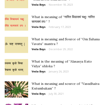
Veda Boys
-
November 18, 2023
What is meaning of “नास्ति विद्यासमं चक्षुः नास्ति
सत्यसमं तपः” ?
Veda Boys
-
February 17, 2023
What is meaning and Source of “Om Sahana
Vavatu” mantra ?
Veda Boys
-
December 29, 2022
What is the meaning of “Alasasya Kuto
Vidya” shloka ?
Veda Boys
-
January 26, 2023
What is meaning and source of “Vasudhaiva
Kutumbakam” ?
Veda Boys
-
July 30, 2021