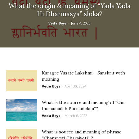
What the origin & meaning of “Yada Yada
Hi Dharmasya” sloka?
Veda Boys
-
June 4, 2023
Karagre Vasate Lakshmi – Sanskrit with
meaning
Veda Boys
-
April 30, 2024
What is the source and meaning of “Om
Purnamadah Purnamidam”?
Veda Boys
-
March 6, 2022
What is source and meaning of phrase
“Charaiveti Charaiveti” ?