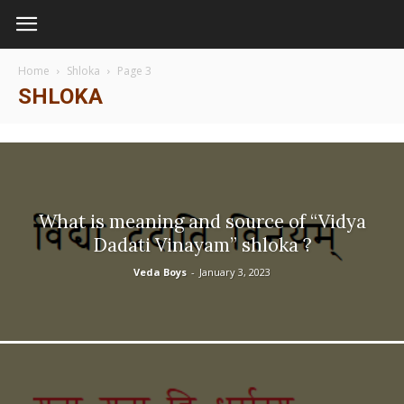
Home
Shloka
Page 3
SHLOKA
What is meaning and source of “Vidya
Dadati Vinayam” shloka ?
Veda Boys
-
January 3, 2023