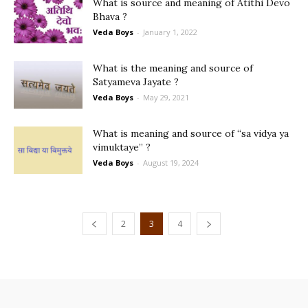
What is source and meaning of Atithi Devo
Bhava ?
Veda Boys
-
January 1, 2022
What is the meaning and source of
Satyameva Jayate ?
Veda Boys
-
May 29, 2021
What is meaning and source of “sa vidya ya
vimuktaye” ?
Veda Boys
-
August 19, 2024
2
3
4