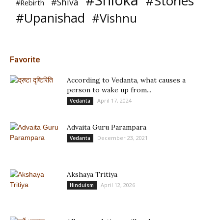
#Shloka
#Stories
#Shiva
#Rebirth
#Upanishad
#Vishnu
Favorite
According to Vedanta, what causes a
person to wake up from...
April 17, 2024
Vedanta
Advaita Guru Parampara
December 23, 2021
Vedanta
Akshaya Tritiya
April 12, 2026
Hinduism