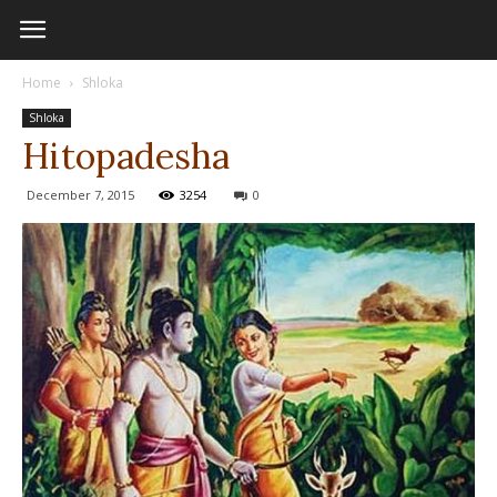
Home
Shloka
Shloka
Hitopadesha
December 7, 2015
3254
0