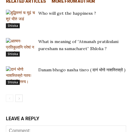
RELATED ARTICLES
MORE FROM AUTHOR
Who will get the happiness ?
Shloka
What is meaning of “Atmanah pratikulani
paresham na samacharet” Shloka ?
Shloka
Danam bhogo nasha tisro ( दानं भोगो नाशस्तिस्रो )
Shloka
LEAVE A REPLY