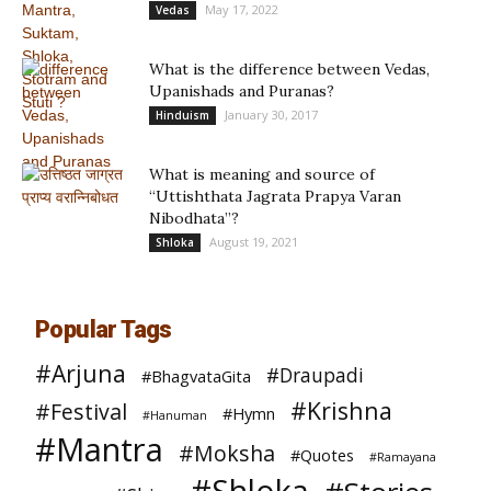
May 17, 2022
Vedas
What is the difference between Vedas,
Upanishads and Puranas?
January 30, 2017
Hinduism
What is meaning and source of
“Uttishthata Jagrata Prapya Varan
Nibodhata”?
August 19, 2021
Shloka
Popular Tags
#Arjuna
#Draupadi
#BhagvataGita
#Krishna
#Festival
#Hymn
#Hanuman
#Mantra
#Moksha
#Quotes
#Ramayana