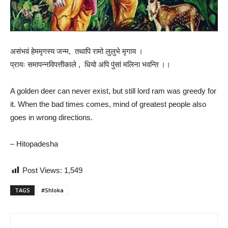
असंभवं हेममृगस्य जन्म, तथापि रामो लुलुभे मृगाय ।
प्रायः समापन्नविपत्तीकाले , धियो अपि पुंसां मलिना भवन्ति ।।
A golden deer can never exist, but still lord ram was greedy for
it. When the bad times comes, mind of greatest people also
goes in wrong directions.
– Hitopadesha
Post Views:
1,549
TAGS
#Shloka