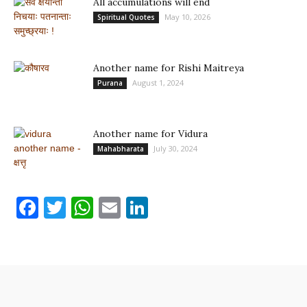
All accumulations will end
May 10, 2026
Spiritual Quotes
Another name for Rishi Maitreya
August 1, 2024
Purana
Another name for Vidura
July 30, 2024
Mahabharata
Facebook
Twitter
WhatsApp
Email
LinkedIn