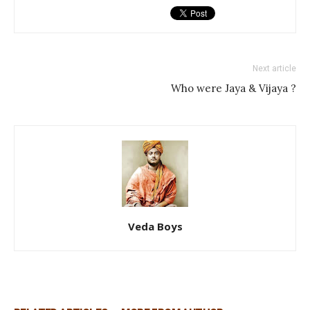
Next article
Who were Jaya & Vijaya ?
Veda Boys