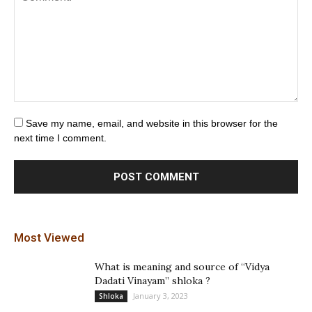
Save my name, email, and website in this browser for the
next time I comment.
Most Viewed
What is meaning and source of “Vidya
Dadati Vinayam” shloka ?
January 3, 2023
Shloka