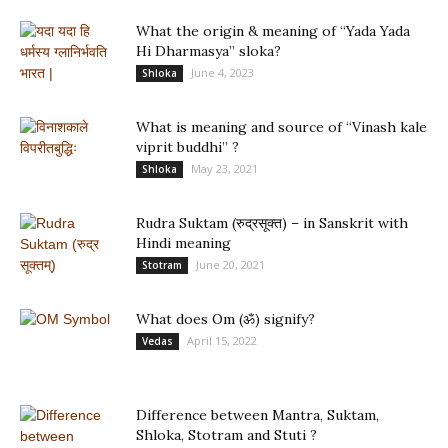
What the origin & meaning of “Yada Yada
Hi Dharmasya” sloka?
June 4, 2023
Shloka
What is meaning and source of “Vinash kale
viprit buddhi” ?
May 23, 2021
Shloka
Rudra Suktam (रुद्रसूक्त) – in Sanskrit with
Hindi meaning
June 20, 2021
Stotram
What does Om (ॐ) signify?
April 15, 2022
Vedas
Difference between Mantra, Suktam,
Shloka, Stotram and Stuti ?