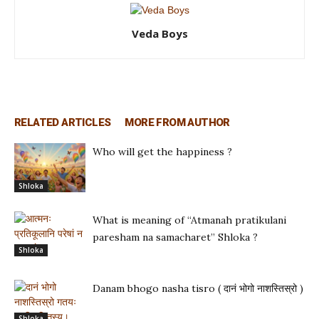
Veda Boys
RELATED ARTICLES
MORE FROM AUTHOR
Who will get the happiness ?
Shloka
What is meaning of “Atmanah pratikulani
paresham na samacharet” Shloka ?
Shloka
Danam bhogo nasha tisro ( दानं भोगो नाशस्तिस्रो )
Shloka