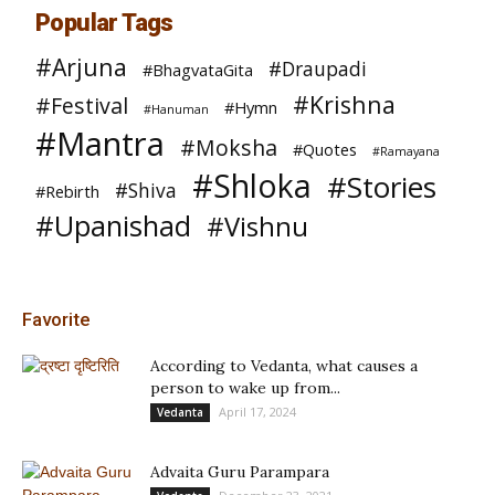
Popular Tags
#Arjuna
#Draupadi
#BhagvataGita
#Krishna
#Festival
#Hymn
#Hanuman
#Mantra
#Moksha
#Quotes
#Ramayana
#Shloka
#Stories
#Shiva
#Rebirth
#Upanishad
#Vishnu
Favorite
According to Vedanta, what causes a
person to wake up from...
April 17, 2024
Vedanta
Advaita Guru Parampara