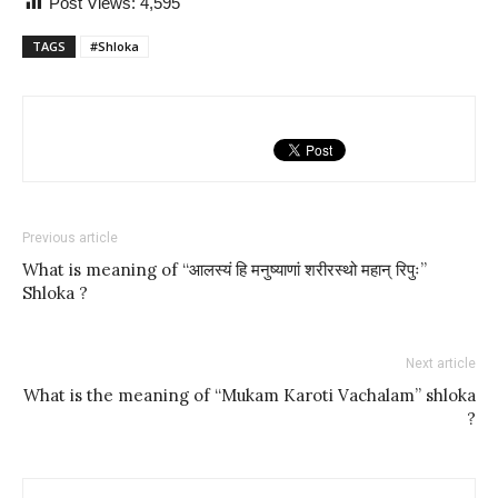
Post Views:
4,595
TAGS
#Shloka
Previous article
What is meaning of “आलस्यं हि मनुष्याणां शरीरस्थो महान् रिपुः”
Shloka ?
Next article
What is the meaning of “Mukam Karoti Vachalam” shloka
?