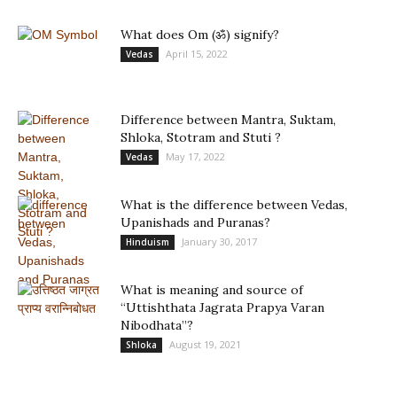
What does Om (ॐ) signify?
April 15, 2022
Vedas
Difference between Mantra, Suktam,
Shloka, Stotram and Stuti ?
May 17, 2022
Vedas
What is the difference between Vedas,
Upanishads and Puranas?
January 30, 2017
Hinduism
What is meaning and source of
“Uttishthata Jagrata Prapya Varan
Nibodhata”?
August 19, 2021
Shloka