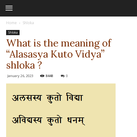
Home
Shloka
Shloka
What is the meaning of
“Alasasya Kuto Vidya”
shloka ?
January 26, 2023
8448
0