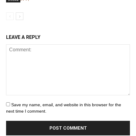
LEAVE A REPLY
Save my name, email, and website in this browser for the
next time I comment.