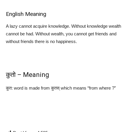
English Meaning
A lazy cannot acquire knowledge. Without knowledge wealth
cannot be had. Without wealth, you cannot get friends and
without friends there is no happiness.
कुतो – Meaning
कुत: word is made from कुतस् which means “from where ?”