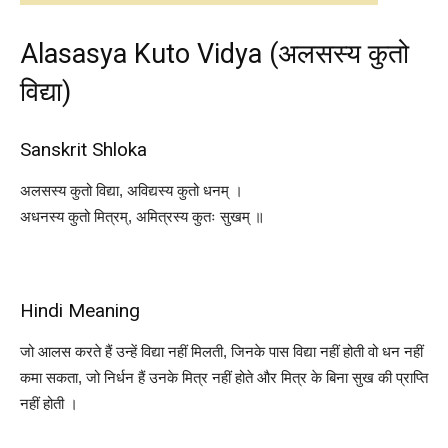
Alasasya Kuto Vidya (अलसस्य कुतो
विद्या)
Sanskrit Shloka
अलसस्य कुतो विद्या, अविद्यस्य कुतो धनम् ।
अधनस्य कुतो मित्रम्, अमित्रस्य कुतः सुखम् ॥
Hindi Meaning
जो आलस करते हैं उन्हें विद्या नहीं मिलती, जिनके पास विद्या नहीं होती वो धन नहीं
कमा सकता, जो निर्धन हैं उनके मित्र नहीं होते और मित्र के बिना सुख की प्राप्ति
नहीं होती ।