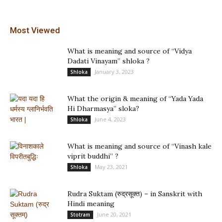
Most Viewed
What is meaning and source of “Vidya
Dadati Vinayam” shloka ?
January 3, 2023
Shloka
What the origin & meaning of “Yada Yada
Hi Dharmasya” sloka?
June 4, 2023
Shloka
What is meaning and source of “Vinash kale
viprit buddhi” ?
May 23, 2021
Shloka
Rudra Suktam (रुद्रसूक्त) – in Sanskrit with
Hindi meaning
June 20, 2021
Stotram