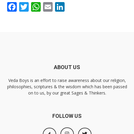
Facebook
Twitter
WhatsApp
Email
LinkedIn
ABOUT US
Veda Boys is an effort to raise awareness about our religion,
philosophies, scriptures & the wisdom which has been passed
on to us, by our great Sages & Thinkers.
FOLLOW US