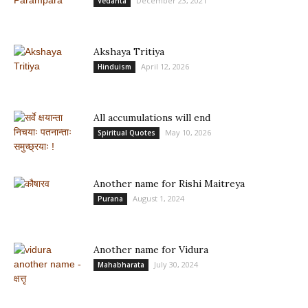
December 23, 2021
Vedanta
Akshaya Tritiya
April 12, 2026
Hinduism
All accumulations will end
May 10, 2026
Spiritual Quotes
Another name for Rishi Maitreya
August 1, 2024
Purana
Another name for Vidura
July 30, 2024
Mahabharata