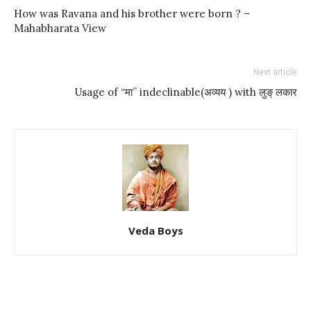
How was Ravana and his brother were born ? –
Mahabharata View
Next article
Usage of “मा” indeclinable(अव्यय ) with लुङ् लकार
Veda Boys