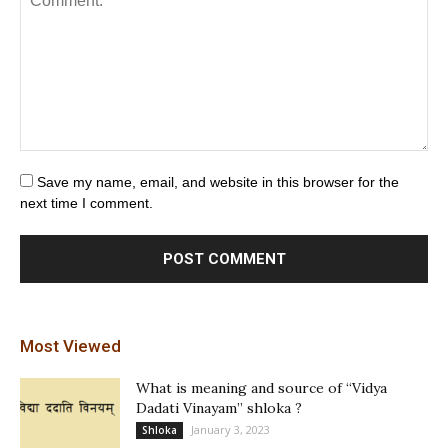
Save my name, email, and website in this browser for the
next time I comment.
Most Viewed
What is meaning and source of “Vidya
Dadati Vinayam” shloka ?
January 3, 2023
Shloka