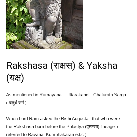
Rakshasa (राक्षस) & Yaksha
(यक्ष)
As mentioned in Ramayana – Uttarakand – Chaturath Sarga
( चतुर्थ​ सर्ग )
When Lord Ram asked the Rishi Augusta, that who were
the Rakshasa born before the Pulastya (पुलस्त्य) lineage (
referred to Ravana, Kumbhakaran e.t.c )