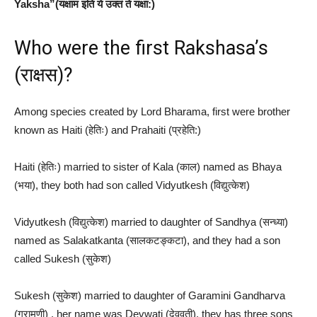
Yaksha”(यक्षाम इति ये उक्तं ते यक्षा:)
Who were the first Rakshasa’s
(राक्षस)?
Among species created by Lord Bharama, first were brother
known as Haiti (हेतिः) and Prahaiti (प्रहेति:)
Haiti (हेतिः) married to sister of Kala (काल​) named as Bhaya
(भया), they both had son called Vidyutkesh (विद्युत्केश)
Vidyutkesh (विद्युत्केश) married to daughter of Sandhya (सन्ध्या)
named as Salakatkanta (सालकटङ्कटा), and they had a son
called Sukesh (सुकेश)
Sukesh (सुकेश) married to daughter of Garamini Gandharva
(ग्रामणी) , her name was Devwati (देववती), they has three sons