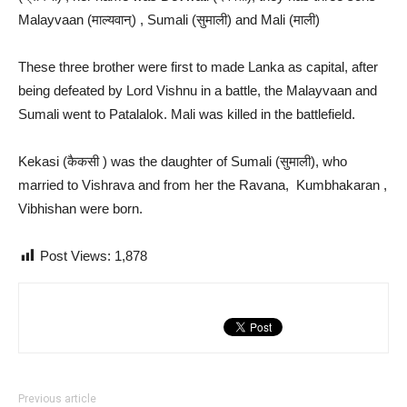
Malayvaan (माल्यवान्) , Sumali (सुमाली) and Mali (माली)
These three brother were first to made Lanka as capital, after
being defeated by Lord Vishnu in a battle, the Malayvaan and
Sumali went to Patalalok. Mali was killed in the battlefield.
Kekasi (कैकसी ) was the daughter of Sumali (सुमाली), who
married to Vishrava and from her the Ravana, Kumbhakaran ,
Vibhishan were born.
Post Views:
1,878
Previous article