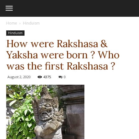
Home
Hinduism
Hinduism
How were Rakshasa &
Yaksha were born ? Who
was the first Rakshasa ?
August 2, 2020
4375
0