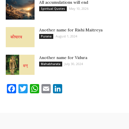
All accumulations will end
May 10, 2026
Spiritual Quotes
Another name for Rishi Maitreya
August 1, 2024
Purana
Another name for Vidura
July 30, 2024
Mahabharata
Facebook
Twitter
WhatsApp
Email
LinkedIn