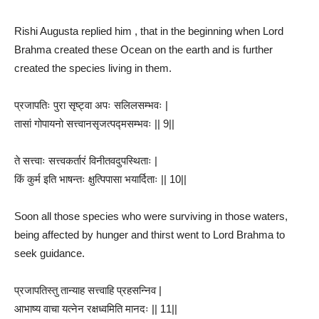
Rishi Augusta replied him , that in the beginning when Lord
Brahma created these Ocean on the earth and is further
created the species living in them.
प्रजापतिः पुरा सृष्ट्वा अपः सलिलसम्भवः |
तासां गोपायनो सत्त्वानसृजत्पद्मसम्भवः || 9||
ते सत्त्वाः सत्त्वकर्तारं विनीतवदुपस्थिताः |
किं कुर्म इति भाषन्तः क्षुत्पिपासा भयार्दिताः || 10||
Soon all those species who were surviving in those waters,
being affected by hunger and thirst went to Lord Brahma to
seek guidance.
प्रजापतिस्तु तान्याह सत्त्वाहि प्रहसन्निव |
आभाष्य वाचा यत्नेन रक्षध्वमिति मानदः || 11||