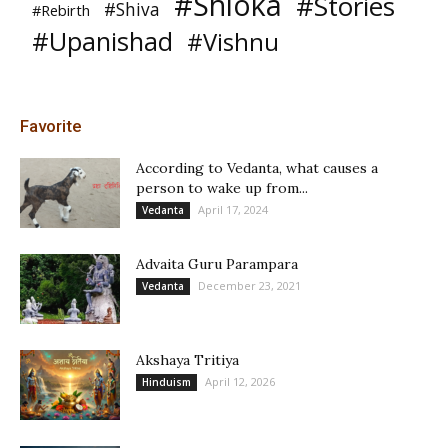
#Shloka
#Stories
#Shiva
#Rebirth
#Upanishad
#Vishnu
Favorite
According to Vedanta, what causes a
person to wake up from...
April 17, 2024
Vedanta
Advaita Guru Parampara
December 23, 2021
Vedanta
Akshaya Tritiya
April 12, 2026
Hinduism