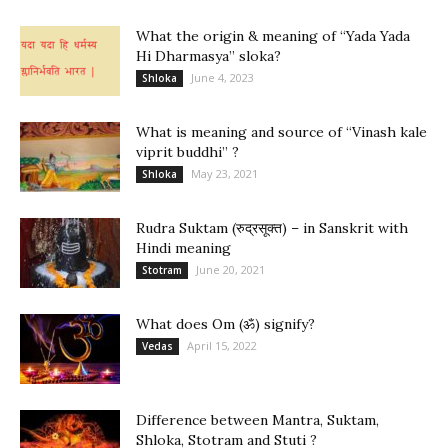
What the origin & meaning of “Yada Yada
Hi Dharmasya” sloka?
June 4, 2023
Shloka
What is meaning and source of “Vinash kale
viprit buddhi” ?
May 23, 2021
Shloka
Rudra Suktam (रुद्रसूक्त) – in Sanskrit with
Hindi meaning
June 20, 2021
Stotram
What does Om (ॐ) signify?
April 15, 2022
Vedas
Difference between Mantra, Suktam,
Shloka, Stotram and Stuti ?