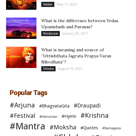
May 17, 2022
Vedas
What is the difference between Vedas,
Upanishads and Puranas?
January 30, 2017
Hinduism
What is meaning and source of
“Uttishthata Jagrata Prapya Varan
Nibodhata”?
August 19, 2021
Shloka
Popular Tags
#Arjuna
#Draupadi
#BhagvataGita
#Krishna
#Festival
#Hymn
#Hanuman
#Mantra
#Moksha
#Quotes
#Ramayana