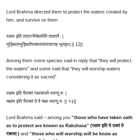
Lord Brahma directed them to protect the waters created by
him, and survive on them
रक्षाम इति तत्रान्यैर्यक्षामेति तथापरैः |
भुङ्क्षिताभुङ्क्षितैरुक्तस्ततस्तानाह भूतकृत् || 12||
Among them some species said in reply that “they will protect
the waters” and some said that “they will worship waters
considering it as sacred”
रक्षाम इति यैरुक्तं राक्षसास्ते भवन्तु वः |
यक्षाम इति यैरुक्तं ते वै यक्षा भवन्तु वः || १३||
Lord Brahma said – among you
“those who have taken oath
as to protect are known as Rakshasa” (रक्षाम इति ये उक्तं ते
राक्षसा:)
and
“those who will worship will be know as