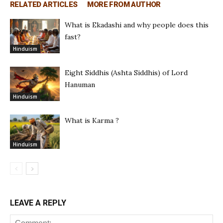
RELATED ARTICLES
MORE FROM AUTHOR
What is Ekadashi and why people does this
fast?
Hinduism
Eight Siddhis (Ashta Siddhis) of Lord
Hanuman
Hinduism
What is Karma ?
Hinduism
LEAVE A REPLY