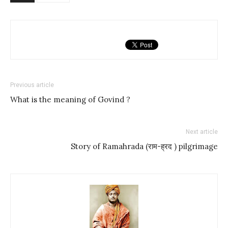
Previous article
What is the meaning of Govind ?
Next article
Story of Ramahrada (राम-ह्रद ) pilgrimage