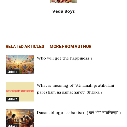
Veda Boys
RELATED ARTICLES
MORE FROM AUTHOR
Who will get the happiness ?
Shloka
What is meaning of “Atmanah pratikulani
paresham na samacharet” Shloka ?
Shloka
Danam bhogo nasha tisro ( दानं भोगो नाशस्तिस्रो )
Shloka