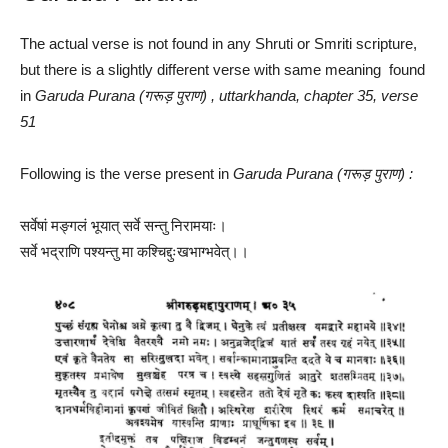
The actual verse is not found in any Shruti or Smriti scripture,
but there is a slightly different verse with same meaning found
in
Garuda Purana (गरूड़ पुराण) , uttarkhanda, chapter 35, verse
51
Following is the verse present in
Garuda Purana (गरूड़ पुराण) :
सर्वेषां मङ्गलं भूयात् सर्वे सन्तु निरामयाः।
सर्वे भद्राणि पश्यन्तु मा कश्चिद्दुःखभाग्भवेत्।।