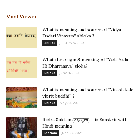
Most Viewed
What is meaning and source of “Vidya
Dadati Vinayam” shloka ?
January 3, 2023
Shloka
What the origin & meaning of “Yada Yada
Hi Dharmasya” sloka?
June 4, 2023
Shloka
What is meaning and source of “Vinash kale
viprit buddhi” ?
May 23, 2021
Shloka
Rudra Suktam (रुद्रसूक्त) – in Sanskrit with
Hindi meaning
June 20, 2021
Stotram