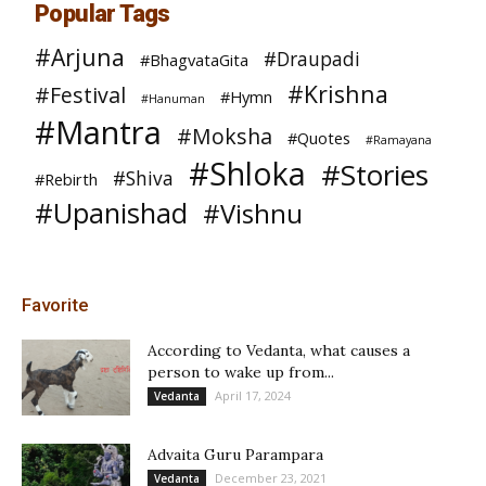
Popular Tags
#Arjuna
#Draupadi
#BhagvataGita
#Krishna
#Festival
#Hymn
#Hanuman
#Mantra
#Moksha
#Quotes
#Ramayana
#Shloka
#Stories
#Shiva
#Rebirth
#Upanishad
#Vishnu
Favorite
According to Vedanta, what causes a
person to wake up from...
April 17, 2024
Vedanta
Advaita Guru Parampara
December 23, 2021
Vedanta