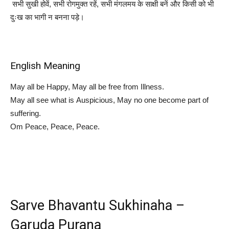
सभी सुखी होवें, सभी रोगमुक्त रहें, सभी मंगलमय के साक्षी बनें और किसी को भी
दुःख का भागी न बनना पड़े।
English Meaning
May all be Happy, May all be free from Illness.
May all see what is Auspicious, May no one become part of
suffering.
Om Peace, Peace, Peace.
Sarve Bhavantu Sukhinaha –
Garuda Purana