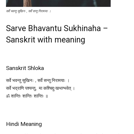
सर्वे भवन्तु सुखिनः , सर्वे सन्तु निरामयाः ।
Sarve Bhavantu Sukhinaha –
Sanskrit with meaning
Sanskrit Shloka
सर्वे भवन्तु सुखिनः , सर्वे सन्तु निरामयाः ।
सर्वे भद्राणि पश्यन्तु, मा कश्चिद्दुःखभाग्भवेत् ।
ॐ शान्तिः शान्तिः शान्तिः ॥
Hindi Meaning