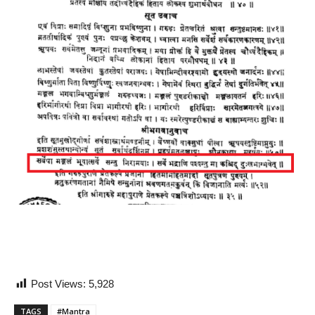
Post Views:
5,928
TAGS
#Mantra