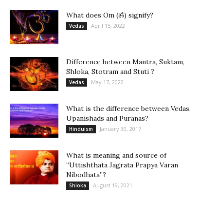
What does Om (ॐ) signify?
April 15, 2022
Vedas
Difference between Mantra, Suktam,
Shloka, Stotram and Stuti ?
May 17, 2022
Vedas
What is the difference between Vedas,
Upanishads and Puranas?
January 30, 2017
Hinduism
What is meaning and source of
“Uttishthata Jagrata Prapya Varan
Nibodhata”?
August 19, 2021
Shloka