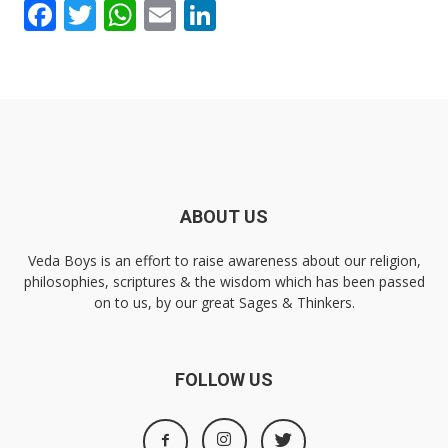
Facebook
Twitter
WhatsApp
Email
LinkedIn
ABOUT US
Veda Boys is an effort to raise awareness about our religion,
philosophies, scriptures & the wisdom which has been passed
on to us, by our great Sages & Thinkers.
FOLLOW US