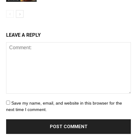
LEAVE A REPLY
Save my name, email, and website in this browser for the
next time I comment.