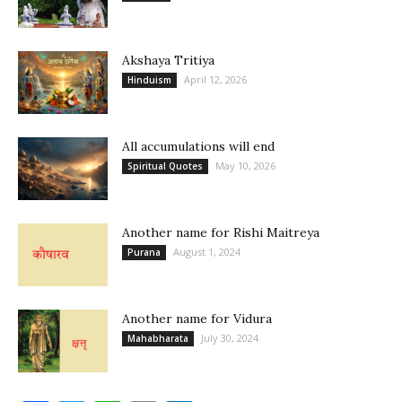
Akshaya Tritiya
April 12, 2026
Hinduism
All accumulations will end
May 10, 2026
Spiritual Quotes
Another name for Rishi Maitreya
August 1, 2024
Purana
Another name for Vidura
July 30, 2024
Mahabharata