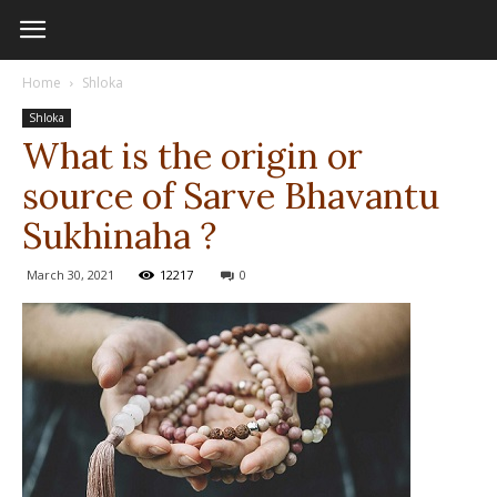
Home
Shloka
Shloka
What is the origin or
source of Sarve Bhavantu
Sukhinaha ?
March 30, 2021
12217
0