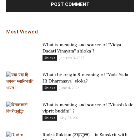
Most Viewed
What is meaning and source of “Vidya
Dadati Vinayam” shloka ?
January 3, 2023
Shloka
What the origin & meaning of “Yada Yada
Hi Dharmasya” sloka?
June 4, 2023
Shloka
What is meaning and source of “Vinash kale
viprit buddhi” ?
May 23, 2021
Shloka
Rudra Suktam (रुद्रसूक्त) – in Sanskrit with