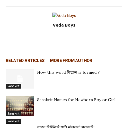
Veda Boys
RELATED ARTICLES
MORE FROM AUTHOR
How this word मिष्टान्न is formed ?
Sanskrit
Sanskrit Names for Newborn Boy or Girl
Sanskrit
Sanskrit
गच्छन् पिपिलिको याति योजनानां शतान्यपि !