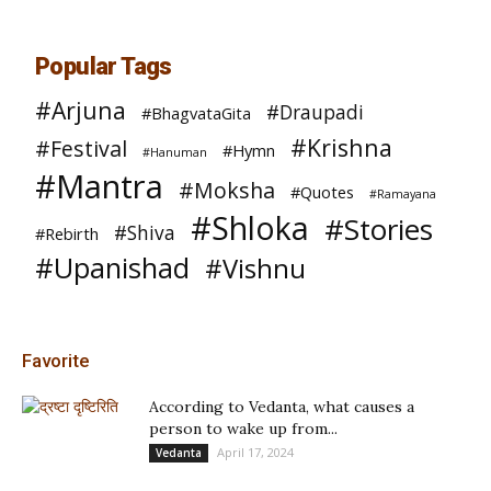
Popular Tags
#Arjuna
#Draupadi
#BhagvataGita
#Krishna
#Festival
#Hymn
#Hanuman
#Mantra
#Moksha
#Quotes
#Ramayana
#Shloka
#Stories
#Shiva
#Rebirth
#Upanishad
#Vishnu
Favorite
According to Vedanta, what causes a
person to wake up from...
April 17, 2024
Vedanta