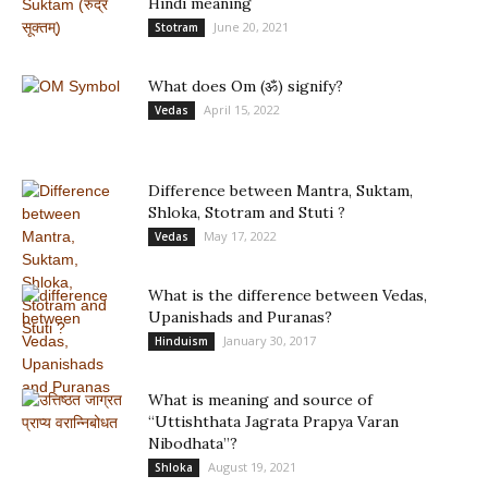
Hindi meaning
June 20, 2021
Stotram
What does Om (ॐ) signify?
April 15, 2022
Vedas
Difference between Mantra, Suktam,
Shloka, Stotram and Stuti ?
May 17, 2022
Vedas
What is the difference between Vedas,
Upanishads and Puranas?
January 30, 2017
Hinduism
What is meaning and source of
“Uttishthata Jagrata Prapya Varan
Nibodhata”?
August 19, 2021
Shloka