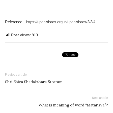
Reference – https://upanishads.org.in/upanishads/2/3/4
Post Views:
913
Previous article
Shri Shiva Shadakshara Stotram
Next article
What is meaning of word “Matarisva”?