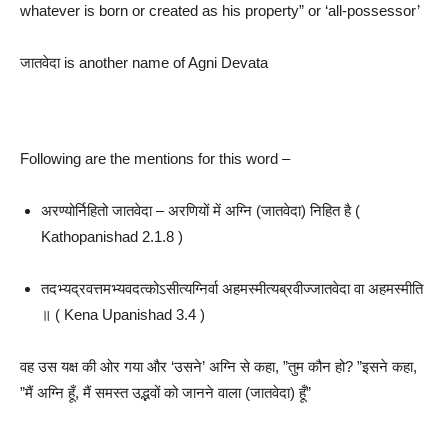
whatever is born or created as his property” or ‘all-possessor’
जातवेदा is another name of Agni Devata
Following are the mentions for this word –
अरण्योर्निहितो जातवेदा – अरणियों में अग्नि (जातवेदा) निहित है (
Kathopanishad 2.1.8 )
तदभ्यद्रवत्तमभ्यवदत्कोऽसीत्यग्निर्वा अहमस्मीत्यब्रवीज्जातवेदा वा अहमस्मीति
॥ ( Kena Upanishad 3.4 )
वह उस यक्ष की ओर गया और ‘उसने’ अग्नि से कहा, ”तुम कौन हो? ”इसने कहा,
”मैं अग्नि हूँ, मैं समस्त उद्भवों को जानने वाला (जातवेदा) हूँ”