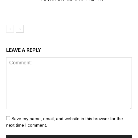
LEAVE A REPLY
Save my name, email, and website in this browser for the
next time I comment.