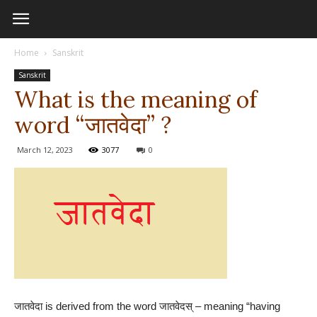
Home
Sanskrit
Sanskrit
What is the meaning of
word “जातवेदा” ?
March 12, 2023
3077
0
जातवेदा is derived from the word जातवेदस् – meaning “having