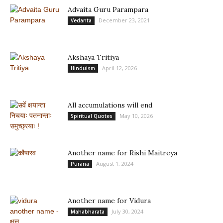
Advaita Guru Parampara
December 23, 2021
Vedanta
Akshaya Tritiya
April 12, 2026
Hinduism
All accumulations will end
May 10, 2026
Spiritual Quotes
Another name for Rishi Maitreya
August 1, 2024
Purana
Another name for Vidura
July 30, 2024
Mahabharata