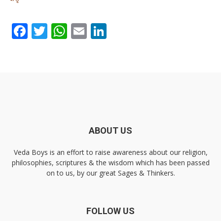
Facebook
Twitter
WhatsApp
Email
LinkedIn
ABOUT US
Veda Boys is an effort to raise awareness about our religion,
philosophies, scriptures & the wisdom which has been passed
on to us, by our great Sages & Thinkers.
FOLLOW US