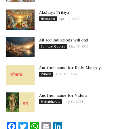
Akshaya Tritiya
April 12, 2026
Hinduism
All accumulations will end
May 10, 2026
Spiritual Quotes
Another name for Rishi Maitreya
August 1, 2024
Purana
Another name for Vidura
July 30, 2024
Mahabharata
Facebook
Twitter
WhatsApp
Email
LinkedIn