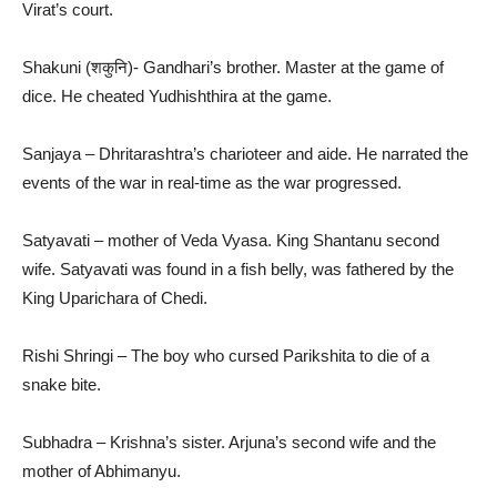
Virat’s court.
Shakuni (शकुनि)- Gandhari’s brother. Master at the game of
dice. He cheated Yudhishthira at the game.
Sanjaya – Dhritarashtra’s charioteer and aide. He narrated the
events of the war in real-time as the war progressed.
Satyavati – mother of Veda Vyasa. King Shantanu second
wife. Satyavati was found in a fish belly, was fathered by the
King Uparichara of Chedi.
Rishi Shringi – The boy who cursed Parikshita to die of a
snake bite.
Subhadra – Krishna’s sister. Arjuna’s second wife and the
mother of Abhimanyu.