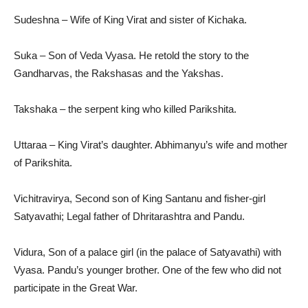
Sudeshna – Wife of King Virat and sister of Kichaka.
Suka – Son of Veda Vyasa. He retold the story to the
Gandharvas, the Rakshasas and the Yakshas.
Takshaka – the serpent king who killed Parikshita.
Uttaraa – King Virat’s daughter. Abhimanyu’s wife and mother
of Parikshita.
Vichitravirya, Second son of King Santanu and fisher-girl
Satyavathi; Legal father of Dhritarashtra and Pandu.
Vidura, Son of a palace girl (in the palace of Satyavathi) with
Vyasa. Pandu’s younger brother. One of the few who did not
participate in the Great War.