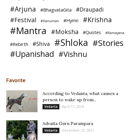
#Arjuna
#Draupadi
#BhagvataGita
#Krishna
#Festival
#Hymn
#Hanuman
#Mantra
#Moksha
#Quotes
#Ramayana
#Shloka
#Stories
#Shiva
#Rebirth
#Upanishad
#Vishnu
Favorite
According to Vedanta, what causes a
person to wake up from...
April 17, 2024
Vedanta
Advaita Guru Parampara
December 23, 2021
Vedanta