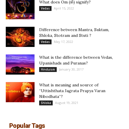
What does Om (ॐ) signify?
April 15, 2022
Vedas
Difference between Mantra, Suktam,
Shloka, Stotram and Stuti ?
May 17, 2022
Vedas
What is the difference between Vedas,
Upanishads and Puranas?
January 30, 2017
Hinduism
What is meaning and source of
“Uttishthata Jagrata Prapya Varan
Nibodhata”?
August 19, 2021
Shloka
Popular Tags