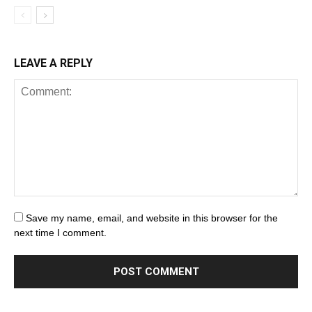
LEAVE A REPLY
Save my name, email, and website in this browser for the
next time I comment.