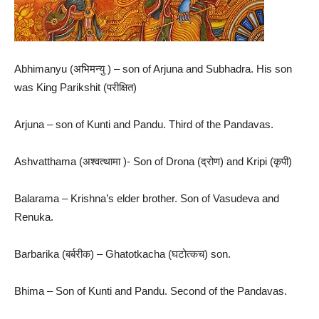
Abhimanyu (अभिमन्यु ) – son of Arjuna and Subhadra. His son
was King Parikshit (परीक्षित)
Arjuna – son of Kunti and Pandu. Third of the Pandavas.
Ashvatthama (अश्वत्थामा )- Son of Drona (द्रोण) and Kripi (कृपी)
Balarama – Krishna’s elder brother. Son of Vasudeva and
Renuka.
Barbarika (बर्बरीक) – Ghatotkacha (घटोत्कच) son.
Bhima – Son of Kunti and Pandu. Second of the Pandavas.