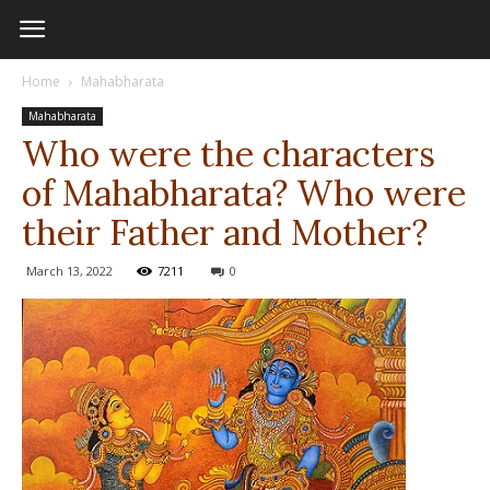
Home
Mahabharata
Mahabharata
Who were the characters
of Mahabharata? Who were
their Father and Mother?
March 13, 2022
7211
0