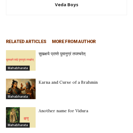
Veda Boys
RELATED ARTICLES
MORE FROM AUTHOR
सुखक्षये प्राप्ते पुमानुग्रं तपश्चरेत्
Mahabharata
Karna and Curse of a Brahmin
Mahabharata
Another name for Vidura
Mahabharata