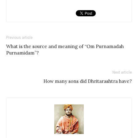
Previous article
What is the source and meaning of “Om Purnamadah
Purnamidam”?
Next article
How many sons did Dhritarashtra have?