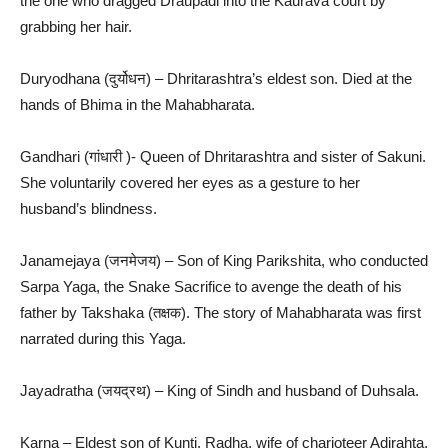
the one who dragged Draupadi into the Kaurava court by
grabbing her hair.
Duryodhana (दुर्योधन) – Dhritarashtra’s eldest son. Died at the
hands of Bhima in the Mahabharata.
Gandhari (गांधारी )- Queen of Dhritarashtra and sister of Sakuni.
She voluntarily covered her eyes as a gesture to her
husband’s blindness.
Janamejaya (जनमेजय) – Son of King Parikshita, who conducted
Sarpa Yaga, the Snake Sacrifice to avenge the death of his
father by Takshaka (तक्षक). The story of Mahabharata was first
narrated during this Yaga.
Jayadratha (जयद्रथ) – King of Sindh and husband of Duhsala.
Karna – Eldest son of Kunti. Radha, wife of charioteer Adirahta,