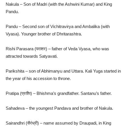
Nakula – Son of Madri (with the Ashwini Kumar) and King
Pandu.
Pandu – Second son of Vichitravirya and Ambalika (with
Vyasa). Younger brother of Dhritarashtra.
Rishi Parasara (पराशर) – father of Veda Vyasa, who was
attracted towards Satyavati.
Parikshita – son of Abhimanyu and Uttara. Kali Yuga started in
the year of his accession to throne.
Pratipa (प्रतीप) – Bhishma’s grandfather. Santanu’s father.
Sahadeva – the youngest Pandava and brother of Nakula.
Sairandhri (सैरंध्री) – name assumed by Draupadi, in King