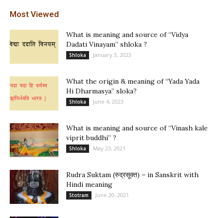
Most Viewed
What is meaning and source of “Vidya
Dadati Vinayam” shloka ?
January 3, 2023
Shloka
What the origin & meaning of “Yada Yada
Hi Dharmasya” sloka?
June 4, 2023
Shloka
What is meaning and source of “Vinash kale
viprit buddhi” ?
May 23, 2021
Shloka
Rudra Suktam (रुद्रसूक्त) – in Sanskrit with
Hindi meaning
June 20, 2021
Stotram