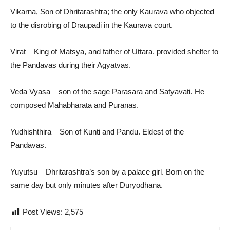
Vikarna, Son of Dhritarashtra; the only Kaurava who objected
to the disrobing of Draupadi in the Kaurava court.
Virat – King of Matsya, and father of Uttara. provided shelter to
the Pandavas during their Agyatvas.
Veda Vyasa – son of the sage Parasara and Satyavati. He
composed Mahabharata and Puranas.
Yudhishthira – Son of Kunti and Pandu. Eldest of the
Pandavas.
Yuyutsu – Dhritarashtra’s son by a palace girl. Born on the
same day but only minutes after Duryodhana.
Post Views:
2,575