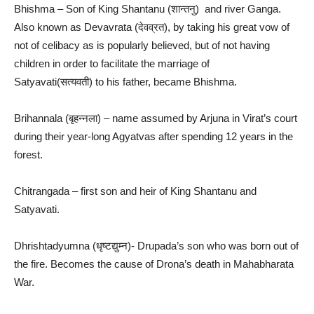
Bhishma – Son of King Shantanu (शान्तनु) and river Ganga.
Also known as Devavrata (देवव्रत), by taking his great vow of
not of celibacy as is popularly believed, but of not having
children in order to facilitate the marriage of
Satyavati(सत्यवती) to his father, became Bhishma.
Brihannala (बृहन्नला) – name assumed by Arjuna in Virat’s court
during their year-long Agyatvas after spending 12 years in the
forest.
Chitrangada – first son and heir of King Shantanu and
Satyavati.
Dhrishtadyumna (धृष्टद्युम्न)- Drupada’s son who was born out of
the fire. Becomes the cause of Drona’s death in Mahabharata
War.