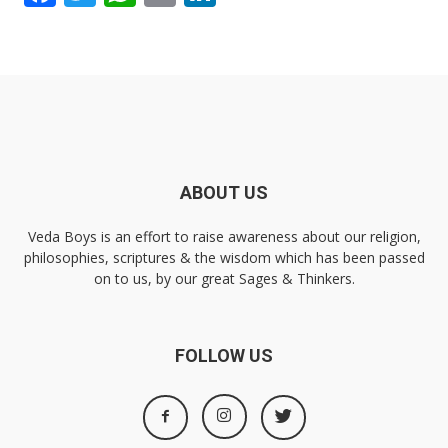
ABOUT US
Veda Boys is an effort to raise awareness about our religion,
philosophies, scriptures & the wisdom which has been passed
on to us, by our great Sages & Thinkers.
FOLLOW US