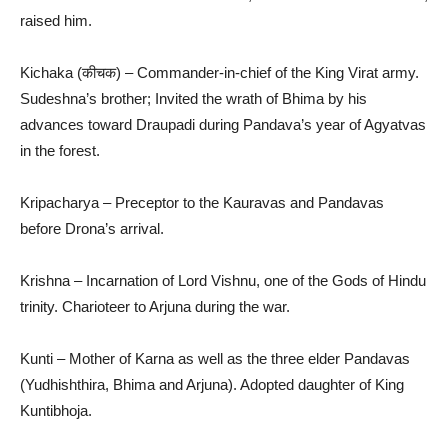
raised him.
Kichaka (कीचक) – Commander-in-chief of the King Virat army.
Sudeshna’s brother; Invited the wrath of Bhima by his
advances toward Draupadi during Pandava’s year of Agyatvas
in the forest.
Kripacharya – Preceptor to the Kauravas and Pandavas
before Drona’s arrival.
Krishna – Incarnation of Lord Vishnu, one of the Gods of Hindu
trinity. Charioteer to Arjuna during the war.
Kunti – Mother of Karna as well as the three elder Pandavas
(Yudhishthira, Bhima and Arjuna). Adopted daughter of King
Kuntibhoja.