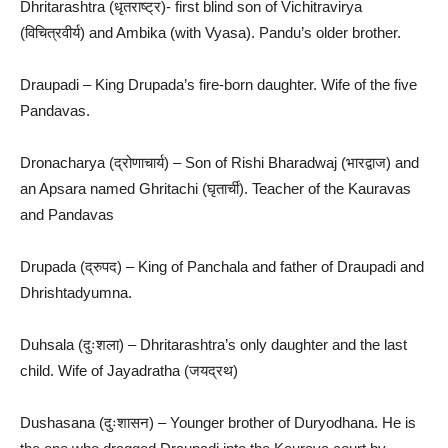
Dhritarashtra (धृतराष्ट्र)- first blind son of Vichitravirya
(विचित्रवीर्य) and Ambika (with Vyasa). Pandu’s older brother.
Draupadi – King Drupada’s fire-born daughter. Wife of the five
Pandavas.
Dronacharya (द्रोणाचार्य) – Son of Rishi Bharadwaj (भारद्वाज) and
an Apsara named Ghritachi (घृतार्ची). Teacher of the Kauravas
and Pandavas
Drupada (द्रुपद) – King of Panchala and father of Draupadi and
Dhrishtadyumna.
Duhsala (दुःशला) – Dhritarashtra’s only daughter and the last
child. Wife of Jayadratha (जयद्रथ)
Dushasana (दुःशासन) – Younger brother of Duryodhana. He is