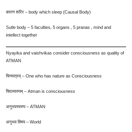
कारण शरिर​ – body which sleep (Causal Body)
Sutle body – 5 faculties, 5 organs , 5 pranas , mind and
intellect together
Nyayika and vaishvikas consider consciousness as quality of
ATMAN
चिन्मात्रम् – One who has nature as Consciousness
चिदस्वरुपम् – Atman is consciousness
अनुभवस्वरुप – ATMAN
अनुभव विषय​ – World