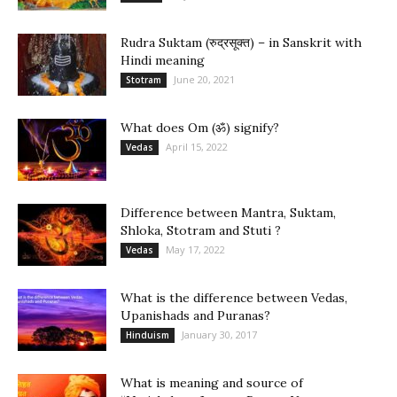
Rudra Suktam (रुद्रसूक्त) – in Sanskrit with
Hindi meaning
June 20, 2021
Stotram
What does Om (ॐ) signify?
April 15, 2022
Vedas
Difference between Mantra, Suktam,
Shloka, Stotram and Stuti ?
May 17, 2022
Vedas
What is the difference between Vedas,
Upanishads and Puranas?
January 30, 2017
Hinduism
What is meaning and source of