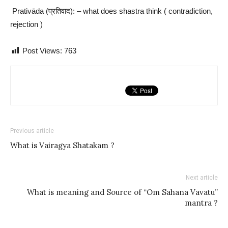
Prativāda (प्रतिवाद): – what does shastra think ( contradiction,
rejection )
Post Views:
763
Previous article
What is Vairagya Shatakam ?
Next article
What is meaning and Source of “Om Sahana Vavatu”
mantra ?