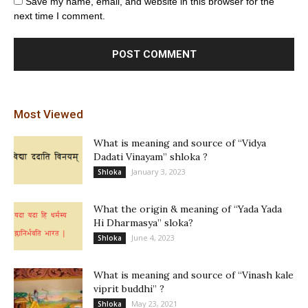
Save my name, email, and website in this browser for the
next time I comment.
Most Viewed
What is meaning and source of “Vidya
Dadati Vinayam” shloka ?
January 3, 2023
Shloka
What the origin & meaning of “Yada Yada
Hi Dharmasya” sloka?
June 4, 2023
Shloka
What is meaning and source of “Vinash kale
viprit buddhi” ?
May 23, 2021
Shloka