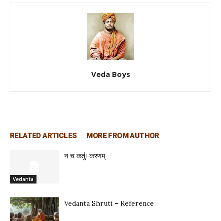
Veda Boys
RELATED ARTICLES
MORE FROM AUTHOR
न च कर्तुः करणम्
Vedanta
Vedanta Shruti – Reference