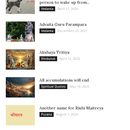
person to wake up from...
April 17, 2024
Vedanta
Advaita Guru Parampara
December 23, 2021
Vedanta
Akshaya Tritiya
April 12, 2026
Hinduism
All accumulations will end
May 10, 2026
Spiritual Quotes
Another name for Rishi Maitreya
August 1, 2024
Purana