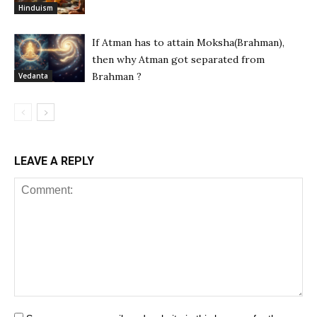
Hinduism
If Atman has to attain Moksha(Brahman),
then why Atman got separated from
Brahman ?
Vedanta
LEAVE A REPLY