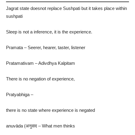
Jagrat state doesnot replace Sushpati but it takes place within
sushpati
Sleep is not a inference, it is the experience.
Pramata – Seerer, hearer, taster, listener
Pratamativam – Adivdhya Kalpitam
There is no negation of experience,
Pratyabhiga –
there is no state where experience is negated
anuvāda (अनुवाद – What men thinks