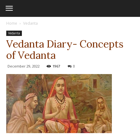
Home
Vedanta
Vedanta
Vedanta Diary- Concepts
of Vedanta
December 29, 2022
1967
0