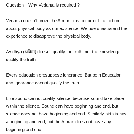
Question – Why Vedanta is required ?
Vedanta doesn’t prove the Atman, it is to correct the notion
about physical body as our existence. We use shastra and the
experience to disapprove the physical body.
Avidhya (अविद्या) doesn’t qualify the truth, nor the knowledge
qualify the truth.
Every education presuppose ignorance. But both Education
and Ignorance cannot qualify the truth.
Like sound cannot qualify silence, because sound take place
within the silence. Sound can have beginning and end, but
silence does not have beginning and end. Similarly birth is has
a beginning and end, but the Atman does not have any
beginning and end