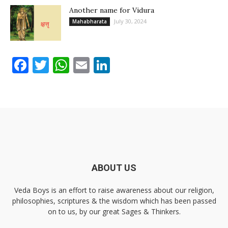
Another name for Vidura
July 30, 2024
Mahabharata
Facebook
Twitter
WhatsApp
Email
LinkedIn
ABOUT US
Veda Boys is an effort to raise awareness about our religion,
philosophies, scriptures & the wisdom which has been passed
on to us, by our great Sages & Thinkers.