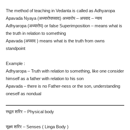
The method of teaching in Vedanta is called as Adhyaropa
Apavada Nyaya (अध्यारोपापवाद) अध्यारोप – अपवाद – न्याय
Adhyaropa (अध्यारोप) or false Superimposition – means what is
the truth in relation to something
Apavada (अपवाद ) means what is the truth from owns
standpoint
Example :
Adhyaropa – Truth with relation to something, like one consider
himself as a father with relation to his son
Apavada – there is no Father-ness or the son, understanding
oneself as nondual
स्थूल शरिर​ – Physical body
सूक्ष्‍म शरिर – Senses ( Linga Body )