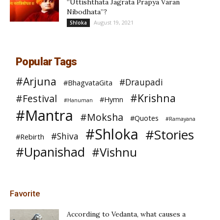
“Uttishthata Jagrata Prapya Varan
Nibodhata”?
August 19, 2021
Shloka
Popular Tags
#Arjuna
#Draupadi
#BhagvataGita
#Krishna
#Festival
#Hymn
#Hanuman
#Mantra
#Moksha
#Quotes
#Ramayana
#Shloka
#Stories
#Shiva
#Rebirth
#Upanishad
#Vishnu
Favorite
According to Vedanta, what causes a