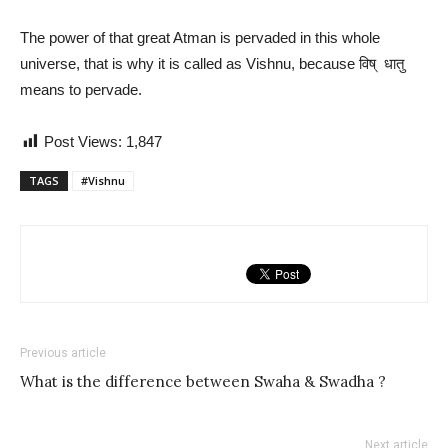
The power of that great Atman is pervaded in this whole
universe, that is why it is called as Vishnu, because विष् धातु
means to pervade.
Post Views:
1,847
TAGS
#Vishnu
Previous article
What is the difference between Swaha & Swadha ?
Next article