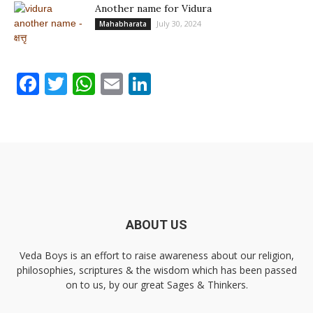
Another name for Vidura
July 30, 2024
Mahabharata
Facebook
Twitter
WhatsApp
Email
LinkedIn
ABOUT US
Veda Boys is an effort to raise awareness about our religion,
philosophies, scriptures & the wisdom which has been passed
on to us, by our great Sages & Thinkers.