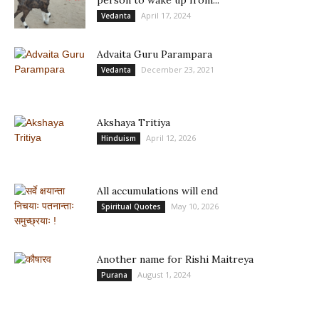
April 17, 2024
Vedanta
Advaita Guru Parampara
December 23, 2021
Vedanta
Akshaya Tritiya
April 12, 2026
Hinduism
All accumulations will end
May 10, 2026
Spiritual Quotes
Another name for Rishi Maitreya
August 1, 2024
Purana