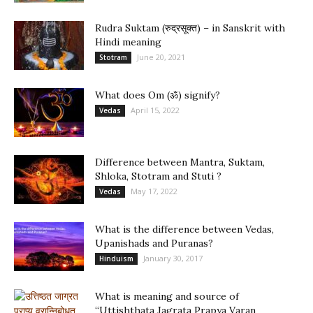
Rudra Suktam (रुद्रसूक्त) – in Sanskrit with
Hindi meaning
June 20, 2021
Stotram
What does Om (ॐ) signify?
April 15, 2022
Vedas
Difference between Mantra, Suktam,
Shloka, Stotram and Stuti ?
May 17, 2022
Vedas
What is the difference between Vedas,
Upanishads and Puranas?
January 30, 2017
Hinduism
What is meaning and source of
“Uttishthata Jagrata Prapya Varan