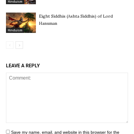
Hinduism
Eight Siddhis (Ashta Siddhis) of Lord
Hanuman
Hinduism
LEAVE A REPLY
Save my name, email, and website in this browser for the