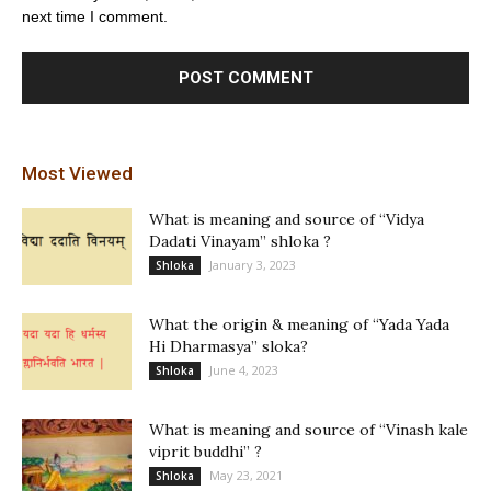
next time I comment.
Most Viewed
What is meaning and source of “Vidya
Dadati Vinayam” shloka ?
January 3, 2023
Shloka
What the origin & meaning of “Yada Yada
Hi Dharmasya” sloka?
June 4, 2023
Shloka
What is meaning and source of “Vinash kale
viprit buddhi” ?
May 23, 2021
Shloka