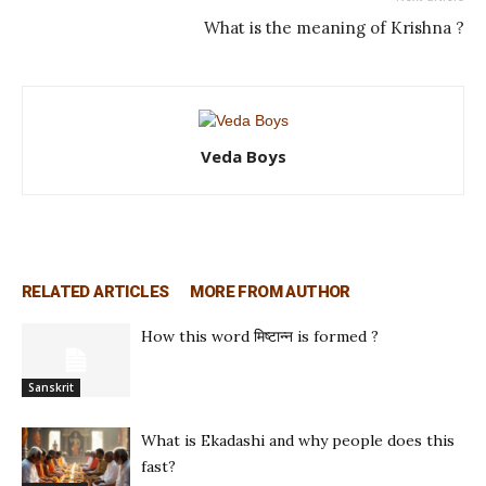
What is the meaning of Krishna ?
Veda Boys
RELATED ARTICLES
MORE FROM AUTHOR
How this word मिष्टान्न is formed ?
Sanskrit
What is Ekadashi and why people does this
fast?