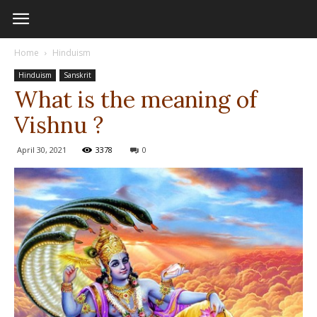
Home
Hinduism
Hinduism
Sanskrit
What is the meaning of
Vishnu ?
April 30, 2021
3378
0