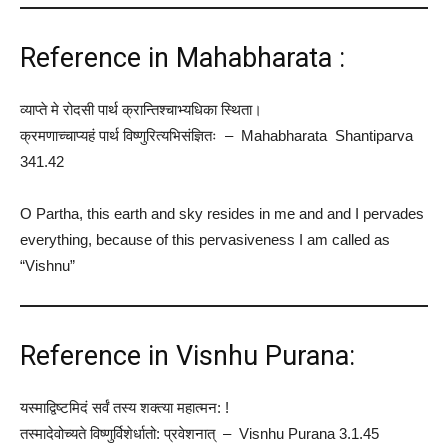
Reference in Mahabharata :
व्याप्ते मे रोदसी पार्थ क्रान्तिश्चाभ्यधिका स्थिता।
क्रमणाच्चाप्यहं पार्थ विष्णुरित्यभिसंज्ञितः – Mahabharata Shantiparva
341.42
O Partha, this earth and sky resides in me and and I pervades
everything, because of this pervasiveness I am called as
“Vishnu”
Reference in Visnhu Purana:
यस्माद्विष्टमिदं सर्वं तस्य शक्त्या महात्मन: !
तस्मादेवोच्यते विष्णुर्विशेर्धातो: प्रवेशनात् – Visnhu Purana 3.1.45