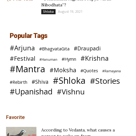
Nibodhata”?
August 19, 2021
Shloka
Popular Tags
#Arjuna
#Draupadi
#BhagvataGita
#Krishna
#Festival
#Hymn
#Hanuman
#Mantra
#Moksha
#Quotes
#Ramayana
#Shloka
#Stories
#Shiva
#Rebirth
#Upanishad
#Vishnu
Favorite
According to Vedanta, what causes a
person to wake up from...