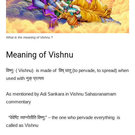
What is the meaning of Vishnu ?
Meaning of Vishnu
विष्णुः ( Vishnu) is made of विष् धातु (to pervade, to spread) when
used with नुक् प्रत्यय​
As mentioned by Adi Sankara in Vishnu Sahasranamam
commentary
“वेवेष्टि व्याप्नोतीति विष्णु:” – the one who pervade everything is
called as Vishnu